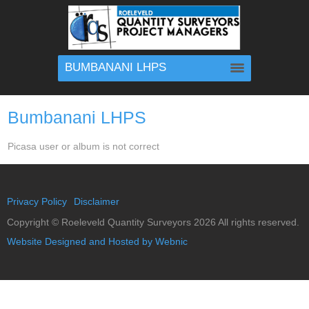
BUMBANANI LHPS
Bumbanani LHPS
Picasa user or album is not correct
Privacy Policy
Disclaimer
Copyright ©
Roeleveld Quantity Surveyors
2026 All rights reserved.
Website Designed and Hosted by Webnic