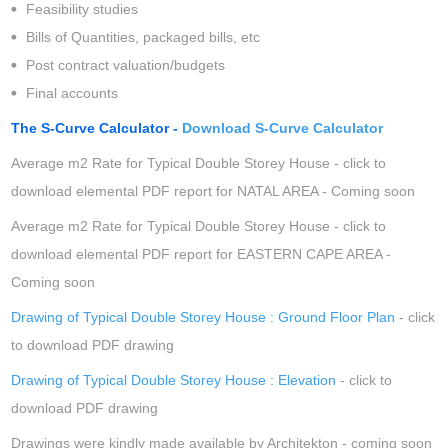
Feasibility studies
Bills of Quantities, packaged bills, etc
Post contract valuation/budgets
Final accounts
The S-Curve Calculator -
Download S-Curve Calculator
Average m2 Rate for Typical Double Storey House - click to
download elemental PDF report for NATAL AREA - Coming soon
Average m2 Rate for Typical Double Storey House - click to
download elemental PDF report for EASTERN CAPE AREA -
Coming soon
Drawing of Typical Double Storey House : Ground Floor Plan
- click
to download PDF drawing
Drawing of Typical Double Storey House : Elevation
- click to
download PDF drawing
Drawings were kindly made available by Architekton - coming soon