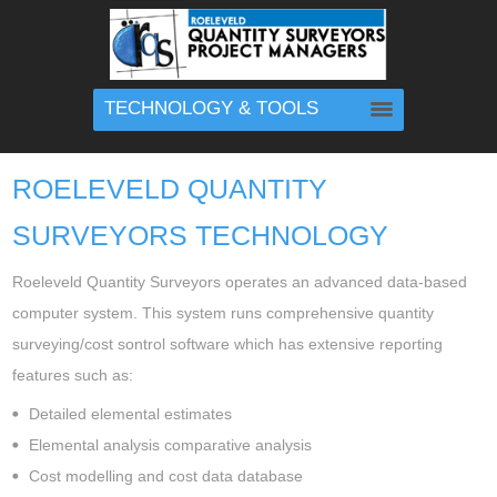
TECHNOLOGY & TOOLS
ROELEVELD QUANTITY
SURVEYORS TECHNOLOGY
Roeleveld Quantity Surveyors operates an advanced data-based
computer system. This system runs comprehensive quantity
surveying/cost sontrol software which has extensive reporting
features such as:
Detailed elemental estimates
Elemental analysis comparative analysis
Cost modelling and cost data database